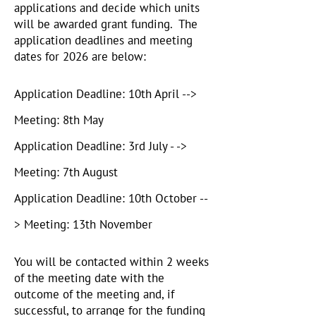
applications and decide which units
will be awarded grant funding. The
application deadlines and meeting
dates for 2026 are below:
Application Deadline: 10th April -->
Meeting: 8th May
Application Deadline: 3rd July - ->
Meeting: 7th August
Application Deadline: 10th October --
> Meeting: 13th November
You will be contacted within 2 weeks
of the meeting date with the
outcome of the meeting and, if
successful, to arrange for the funding