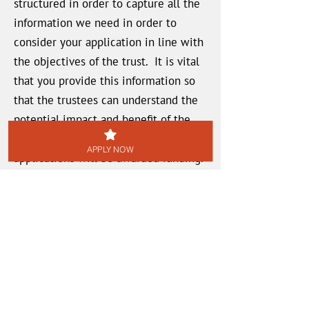
structured in order to capture all the
information we need in order to
consider your application in line with
the objectives of the trust. It is vital
that you provide this information so
that the trustees can understand the
potential impact and benefit of the
grant money, and decide which
APPLY NOW
applications will be awarded funding.
Saving Progress
You can SAVE the form at any time
using the button at the bottom of the
page, and return to continue it later.
Each time you SAVE, you will receive
an email with a link to allow you to
access the form to continue inputting