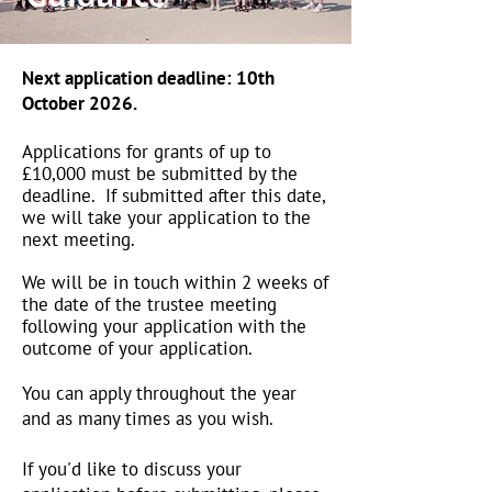
Next application deadline: 10th
October 2026.
Applications for grants of up to
£10,000 must be submitted by the
deadline. If submitted after this date,
we will take your application to the
next meeting.​​
We will be in touch within 2 weeks of
the date of the trustee meeting
following your application with the
outcome of your application.
You can apply throughout the year
and as many times as you wish.
If you'd like to discuss your