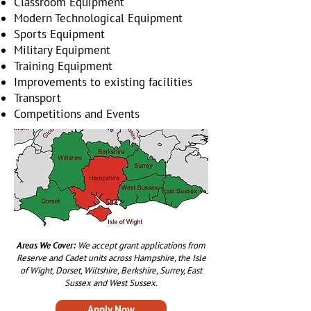
Classroom Equipment
Modern Technological Equipment
Sports Equipment
Military Equipment
Training Equipment
Improvements to existing facilities
Transport
Competitions and Events
Areas We Cover:
We accept grant applications from
Reserve and Cadet units across Hampshire, the Isle
of Wight, Dorset, Wiltshire, Berkshire, Surrey, East
Sussex and West Sussex.
Apply Now