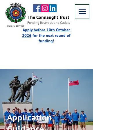
The Connaught Trust
Funding Reserves and Cadets
Charity no 1179469
Apply before 10th October
2026
for the next round of
funding!
Application
Guidance