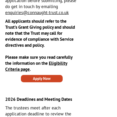
application before submitting, please
do get in touch by emailing
enquiries@connaught-trust.co.uk
All applicants should refer to the
Trust’s Grant Giving policy and should
note that the Trust may call for
evidence of compliance with Service
directives and policy.
Please make sure you read carefully
the information on the
Eligibility
Criteria page
.
Apply Now
2026 Deadlines and Meeting Dates
The trustees meet after each
application deadline to review the