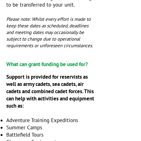
to be transferred to your unit.
Please note: Whilst every effort is made to
keep these dates as scheduled, deadlines
and meeting dates may occasionally be
subject to change due to operational
requirements or unforeseen circumstances.
What can grant funding be used for?
Support is provided for reservists as
well as army cadets, sea cadets, air
cadets and combined cadet forces. This
can help with activities and equipment
such as:
Adventure Training Expeditions
Summer Camps
​Battlefield Tours