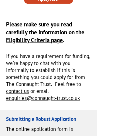
Please make sure you read
carefully the information on the
Eligibility Criteria page
.
If you have a requirement for funding,
we're happy to chat with you
informally to establish if this is
something you could apply for from
The Connaught Trust. Feel free to
contact us
or email
enquiries@connaught-trust.co.uk
Submitting a Robust Application
The online application form is