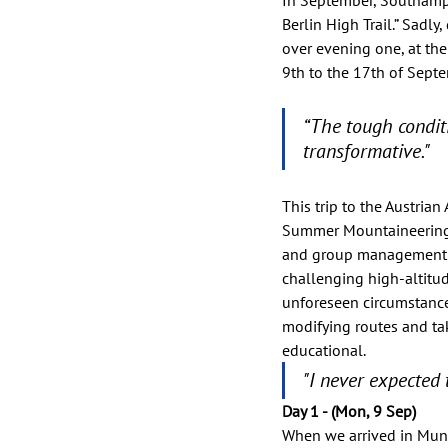
In September, Southampt
Berlin High Trail.” Sadl
over evening one, at the
9th to the 17th of Septe
“The tough conditi
transformative."
This trip to the Austrian
Summer Mountaineering F
and group management in
challenging high-altitu
unforeseen circumstance
modifying routes and ta
educational. 
"I never expected 
Day 1 - (Mon, 9 Sep) 
When we arrived in Munic