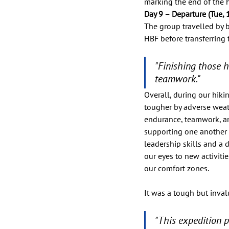
marking the end of the h
Day 9 – Departure (Tue, 1
The group travelled by 
HBF before transferring
"Finishing those h
teamwork."
Overall, during our hiki
tougher by adverse weath
endurance, teamwork, and
supporting one another 
leadership skills and a
our eyes to new activit
our comfort zones. 
It was a tough but inval
"This expedition 