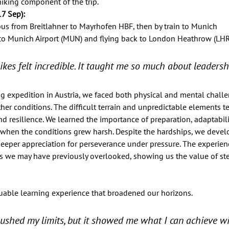
iking component of the trip. 
7 Sep):   
bus from Breitlahner to Mayrhofen HBF, then by train to Munich 
 to Munich Airport (MUN) and flying back to London Heathrow (LHR)
ikes felt incredible. It taught me so much about leadersh
ng expedition in Austria, we faced both physical and mental chall
er conditions. The difficult terrain and unpredictable elements te
 resilience. We learned the importance of preparation, adaptabili
when the conditions grew harsh. Despite the hardships, we devel
 deeper appreciation for perseverance under pressure. The experie
ies we may have previously overlooked, showing us the value of st
uable learning experience that broadened our horizons. 
pushed my limits, but it showed me what I can achieve wi