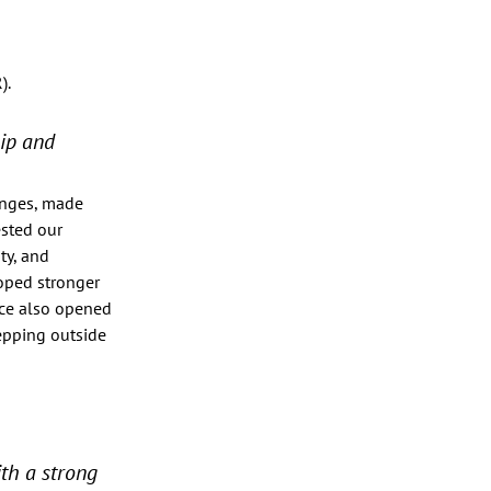
. 
ip and 
enges, made 
sted our 
ty, and 
oped stronger 
nce also opened 
epping outside 
th a strong 