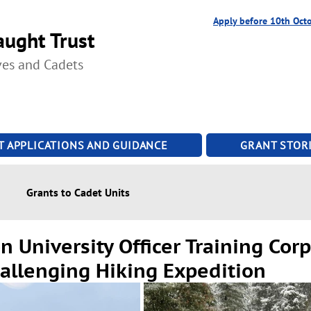
Apply before 10th Oct
ught Trust
ves and Cadets
T APPLICATIONS AND GUIDANCE
GRANT STORI
Grants to Cadet Units
 University Officer Training Cor
hallenging Hiking Expedition