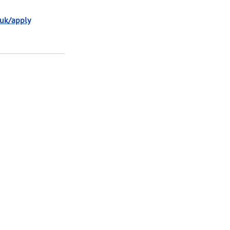
.uk/apply