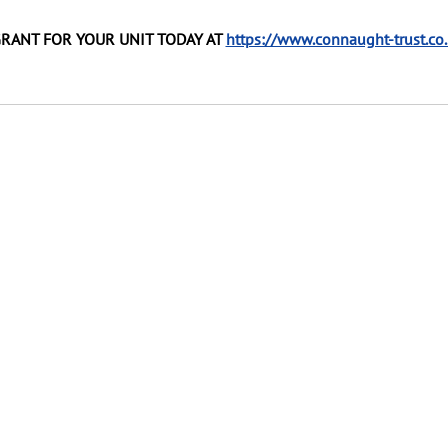
GRANT FOR YOUR UNIT TODAY AT 
https://www.connaught-trust.co