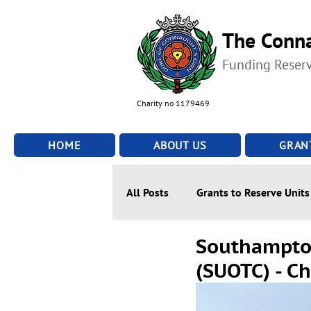
The Conna
Funding Reser
Charity no 1179469
HOME
ABOUT US
GRAN
All Posts
Grants to Reserve Units
Southampton
(SUOTC) - C