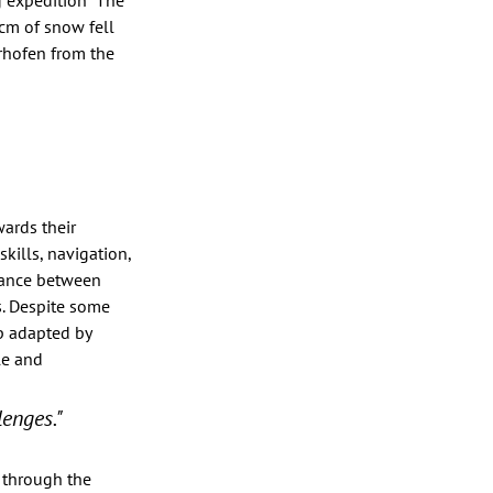
 expedition “The 
0cm of snow fell 
rhofen from the 
wards their 
ills, navigation, 
lance between 
. Despite some 
p adapted by 
le and 
lenges."
 through the 