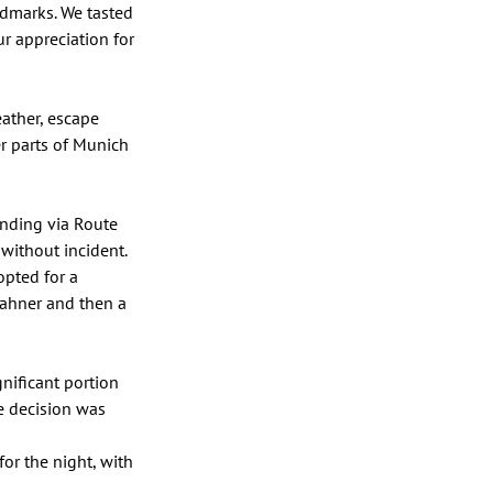
ndmarks. We tasted 
r appreciation for 
ather, escape 
er parts of Munich 
nding via Route 
without incident. 
pted for a 
lahner and then a 
ificant portion 
 decision was 
r the night, with 