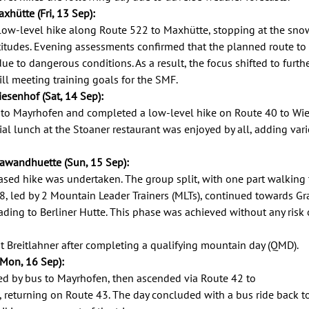
xhütte (Fri, 13 Sep): 
ow-level hike along Route 522 to Maxhütte, stopping at the snow
titudes. Evening assessments confirmed that the planned route to 
ue to dangerous conditions. As a result, the focus shifted to furth
ill meeting training goals for the SMF. 
iesenhof (Sat, 14 Sep): 
to Mayrhofen and completed a low-level hike on Route 40 to Wie
al lunch at the Stoaner restaurant was enjoyed by all, adding variety
rawandhuette (Sun, 15 Sep): 
ased hike was undertaken. The group split, with one part walking 
 8, led by 2 Mountain Leader Trainers (MLTs), continued towards G
eading to Berliner Hutte. This phase was achieved without any risk 
 Breitlahner after completing a qualifying mountain day (QMD). 
(Mon, 16 Sep): 
led by bus to Mayrhofen, then ascended via Route 42 to 
 returning on Route 43. The day concluded with a bus ride back to 