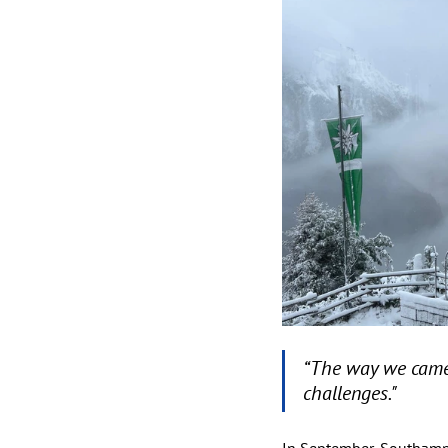
“The way we came
challenges."