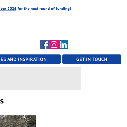
ober 2026
for the next round of funding!
ES AND INSPIRATION
GET IN TOUCH
ps