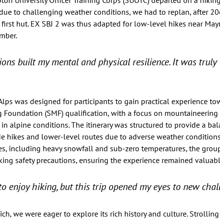
on University Officer Training Corps (SUOTC) departed on a hiking
y, due to challenging weather conditions, we had to replan, after 2
 first hut. EX SBJ 2 was thus adapted for low-level hikes near May
mber.  
ons built my mental and physical resilience. It was truly 
 Alps was designed for participants to gain practical experience to
oundation (SMF) qualification, with a focus on mountaineering sk
 alpine conditions. The itinerary was structured to provide a ba
de hikes and lower-level routes due to adverse weather conditions
s, including heavy snowfall and sub-zero temperatures, the grou
king safety precautions, ensuring the experience remained valuab
to enjoy hiking, but this trip opened my eyes to new chal
h, we were eager to explore its rich history and culture. Strolling