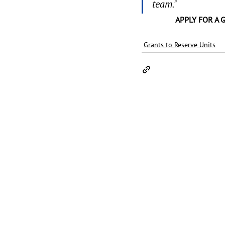
team." 
APPLY FOR A 
Grants to Reserve Units