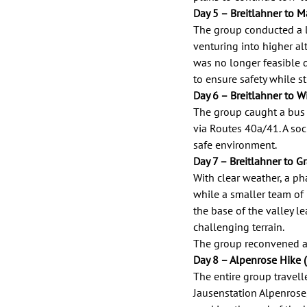
Day 5 – Breitlahner to Ma
The group conducted a l
venturing into higher al
was no longer feasible d
to ensure safety while st
Day 6 – Breitlahner to W
The group caught a bus 
via Routes 40a/41. A soci
safe environment. 
Day 7 – Breitlahner to G
With clear weather, a ph
while a smaller team of
the base of the valley l
challenging terrain. 
The group reconvened at
Day 8 – Alpenrose Hike 
The entire group travel
Jausenstation Alpenrose,