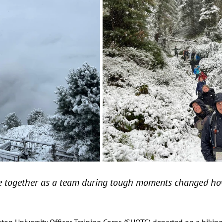
 together as a team during tough moments changed how