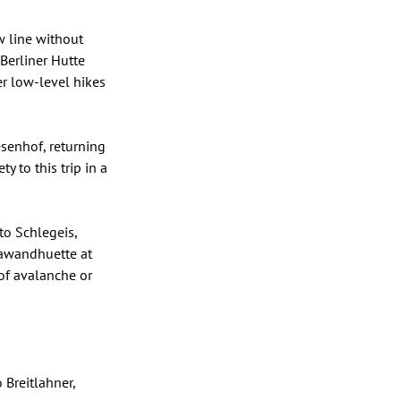
 line without 
Berliner Hutte 
er low-level hikes 
senhof, returning 
 to this trip in a 
to Schlegeis, 
rawandhuette at 
of avalanche or 
Breitlahner, 