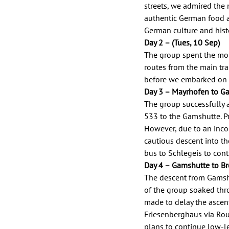
streets, we admired the 
authentic German food an
German culture and histo
Day 2 – (Tues, 10 Sep) 
The group spent the mor
routes from the main trai
before we embarked on ou
Day 3 – Mayrhofen to Ga
The group successfully 
533 to the Gamshutte. Pr
However, due to an inco
cautious descent into th
bus to Schlegeis to cont
Day 4 – Gamshutte to Bre
The descent from Gamshu
of the group soaked thr
made to delay the ascent
Friesenberghaus via Rou
plans to continue low-le