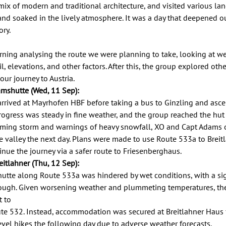
mix of modern and traditional architecture, and visited various la
d soaked in the lively atmosphere. It was a day that deepened ou
ry. 
ning analysing the route we were planning to take, looking at we
l, elevations, and other factors. After this, the group explored oth
r journey to Austria.  
mshutte (Wed, 11 Sep): 
arrived at Mayrhofen HBF before taking a bus to Ginzling and asce
ogress was steady in fine weather, and the group reached the hut 
ming storm and warnings of heavy snowfall, XO and Capt Adams o
e valley the next day. Plans were made to use Route 533a to Breit
inue the journey via a safer route to Friesenberghaus. 
itlahner (Thu, 12 Sep): 
tte along Route 533a was hindered by wet conditions, with a sign
ough. Given worsening weather and plummeting temperatures, the
 to 
te 532. Instead, accommodation was secured at Breitlahner Haus fo
vel hikes the following day due to adverse weather forecasts. 