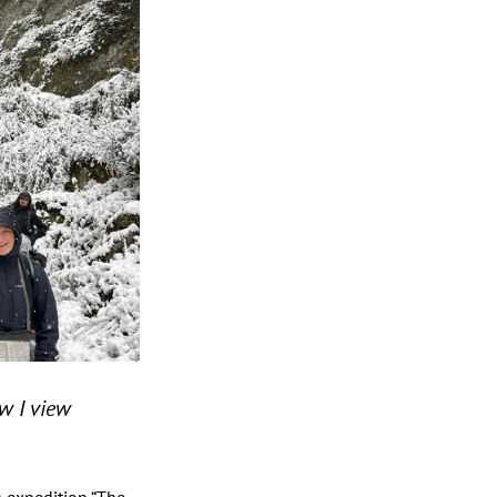
 I view 