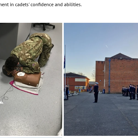
nt in cadets' confidence and abilities.