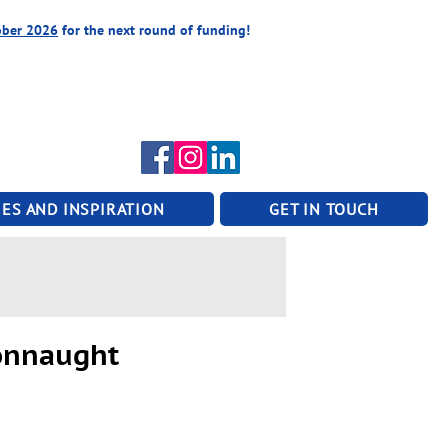
ober 2026
for the next round of funding!
ES AND INSPIRATION
GET IN TOUCH
Connaught