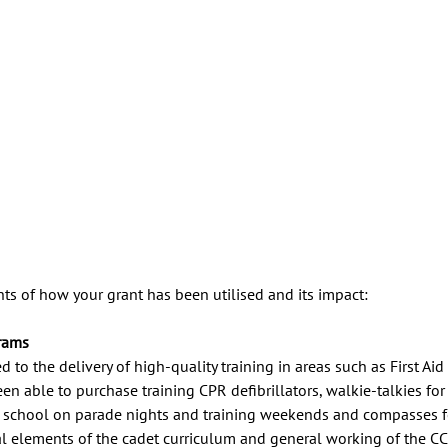
ts of how your grant has been utilised and its impact:
rams
 to the delivery of high-quality training in areas such as First Ai
en able to purchase training CPR defibrillators, walkie-talkies for 
school on parade nights and training weekends and compasses fo
cal elements of the cadet curriculum and general working of the C