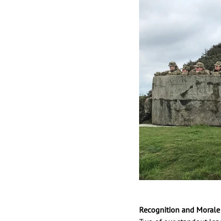
Recognition and Morale