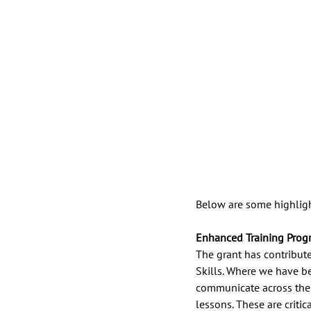
Below are some highligh
Enhanced Training Prog
The grant has contributed
Skills. Where we have be
communicate across the 
lessons. These are criti