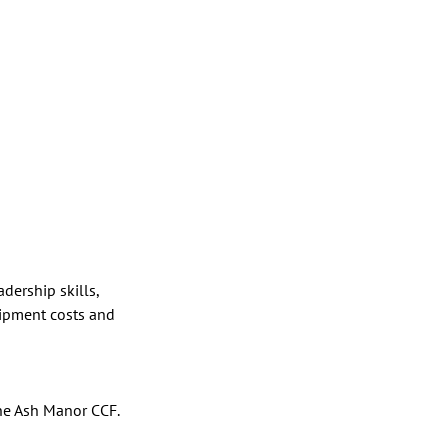
ership skills, 
uipment costs and 
he Ash Manor CCF. 