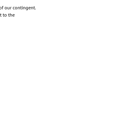
f our contingent.
 to the 