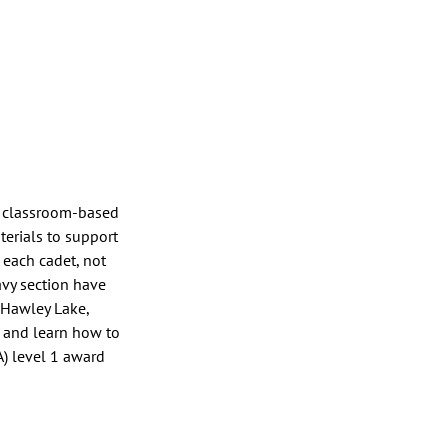
h classroom-based 
terials to support 
each cadet, not 
avy section have 
 Hawley Lake, 
g and learn how to 
) level 1 award 