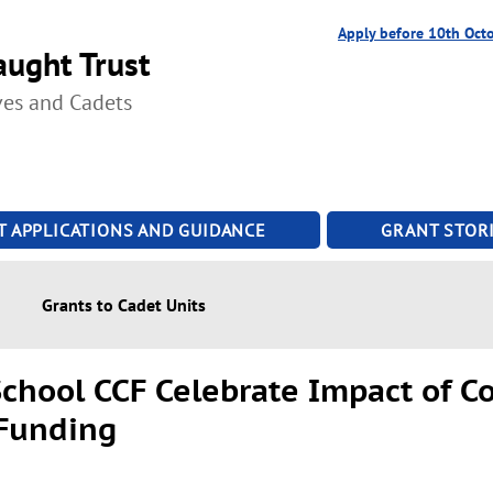
Apply before 10th Oct
ught Trust
ves and Cadets
T APPLICATIONS AND GUIDANCE
GRANT STORI
Grants to Cadet Units
chool CCF Celebrate Impact of 
 Funding