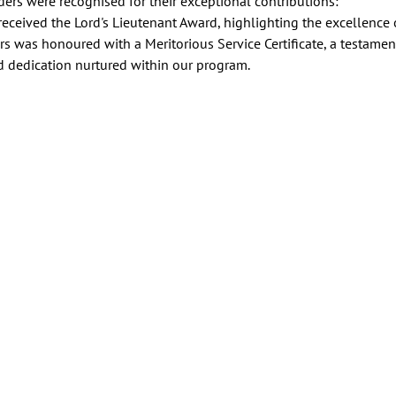
ers were recognised for their exceptional contributions:
eived the Lord's Lieutenant Award, highlighting the excellence o
was honoured with a Meritorious Service Certificate, a testament
d dedication nurtured within our program.