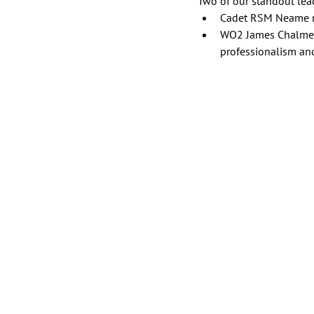
Two of our standout lead
Cadet RSM Neame rec
WO2 James Chalmers 
professionalism an