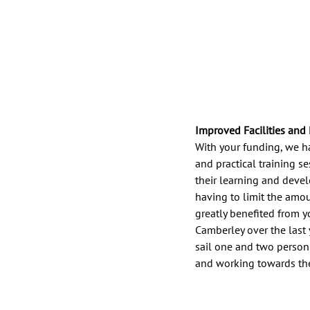
Improved Facilities and
With your funding, we h
and practical training s
their learning and deve
having to limit the amou
greatly benefited from y
Camberley over the last 
sail one and two person
and working towards thei