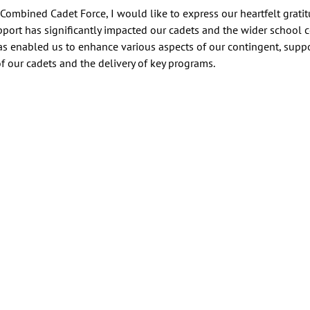
ombined Cadet Force, I would like to express our heartfelt gratit
pport has significantly impacted our cadets and the wider school
s enabled us to enhance various aspects of our contingent, suppo
 our cadets and the delivery of key programs. 