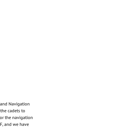
d and Navigation 
the cadets to 
r the navigation 
CF, and we have 