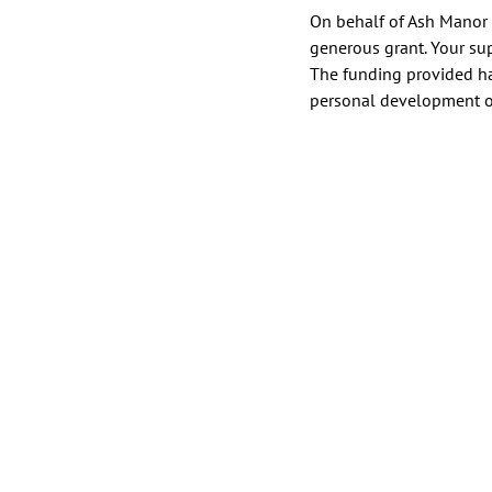
On behalf of Ash Manor C
generous grant. Your su
The funding provided ha
personal development of