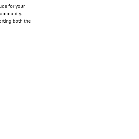
ude for your 
 community.
rting both the 