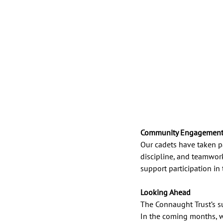
Community Engagement 
Our cadets have taken pa
discipline, and teamwor
support participation in
Looking Ahead
The Connaught Trust’s s
In the coming months, w