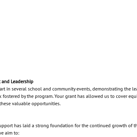
and Leadership
rt in several school and community events, demonstrating the lead
k fostered by the program. Your grant has allowed us to cover eq
 these valuable opportunities.
upport has laid a strong foundation for the continued growth of t
e aim to: