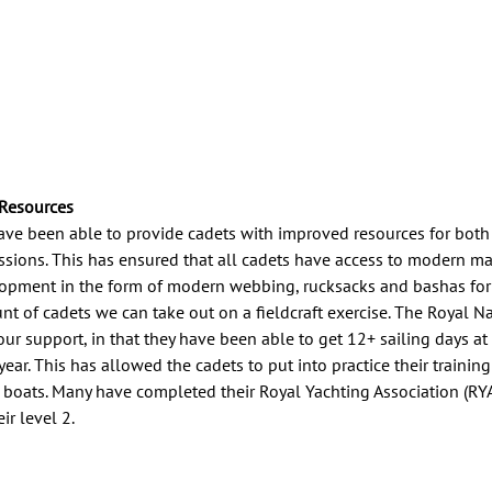
 Resources
ave been able to provide cadets with improved resources for bot
essions. This has ensured that all cadets have access to modern ma
lopment in the form of modern webbing, rucksacks and bashas for 
nt of cadets we can take out on a fieldcraft exercise. The Royal N
our support, in that they have been able to get 12+ sailing days at
year. This has allowed the cadets to put into practice their trainin
 boats. Many have completed their Royal Yachting Association (RYA
r level 2.