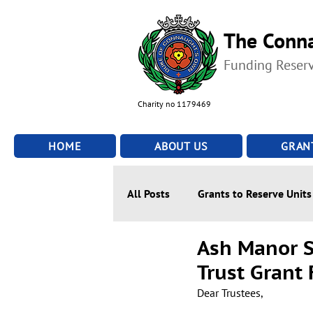
The Conna
Funding Reser
Charity no 1179469
HOME
ABOUT US
GRAN
All Posts
Grants to Reserve Units
Ash Manor S
Trust Grant
Dear Trustees,