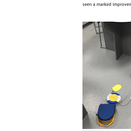
seen a marked improveme