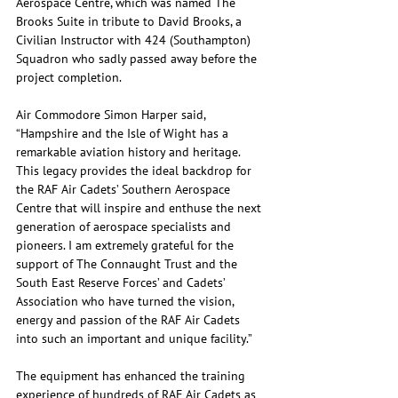
Aerospace Centre, which was named The 
Brooks Suite in tribute to David Brooks, a 
Civilian Instructor with 424 (Southampton) 
Squadron who sadly passed away before the 
project completion. 
Air Commodore Simon Harper said, 
“Hampshire and the Isle of Wight has a 
remarkable aviation history and heritage. 
This legacy provides the ideal backdrop for 
the RAF Air Cadets’ Southern Aerospace 
Centre that will inspire and enthuse the next 
generation of aerospace specialists and 
pioneers. I am extremely grateful for the 
support of The Connaught Trust and the 
South East Reserve Forces’ and Cadets’ 
Association who have turned the vision, 
energy and passion of the RAF Air Cadets 
into such an important and unique facility.”
The equipment has enhanced the training 
experience of hundreds of RAF Air Cadets as 