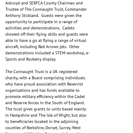
Ackroyd and SERFCA County Chairman and 
Trustee of The Connaught Trust, Commander 
Anthony Stickland.  Guests were given the 
opportunity to participate in a range of 
activities and demonstrations.  Cadets 
showed off their flying skills and guests were 
able to have a go at flying a range of virtual 
aircraft, including Red Arrows jets.  Other 
demonstrations included a STEM workshop, e-
Sports and Rocketry display.
The Connaught Trust is a UK registered 
charity, with a Board comprising individuals 
who have proud association with Reservist 
organisations and has funds available to 
promote military efficiency within the Cadet 
and Reserve forces in the South of England.  
The trust gives grants to units based mainly 
in Hampshire and The Isle of Wight, but also 
to beneficiaries located in the adjoining 
counties of Berkshire, Dorset, Surrey, West 