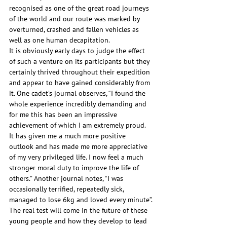
recognised as one of the great road journeys 
of the world and our route was marked by 
overturned, crashed and fallen vehicles as 
well as one human decapitation.
It is obviously early days to judge the effect 
of such a venture on its participants but they 
certainly thrived throughout their expedition 
and appear to have gained considerably from 
it. One cadet’s journal observes, “I found the 
whole experience incredibly demanding and 
for me this has been an impressive 
achievement of which I am extremely proud. 
It has given me a much more positive 
outlook and has made me more appreciative 
of my very privileged life. I now feel a much 
stronger moral duty to improve the life of 
others.” Another journal notes, “I was 
occasionally terrified, repeatedly sick, 
managed to lose 6kg and loved every minute”.
The real test will come in the future of these 
young people and how they develop to lead 