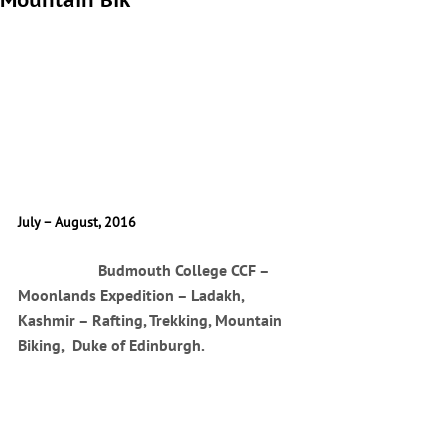
Mountain Bik
July – August, 2016
		Budmouth College CCF – 
Moonlands Expedition – Ladakh, 
Kashmir – Rafting, Trekking, Mountain 
Biking,  Duke of Edinburgh.