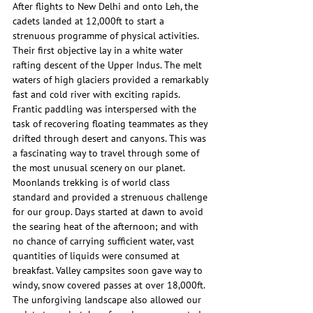
After flights to New Delhi and onto Leh, the 
cadets landed at 12,000ft to start a 
strenuous programme of physical activities. 
Their first objective lay in a white water 
rafting descent of the Upper Indus. The melt 
waters of high glaciers provided a remarkably 
fast and cold river with exciting rapids. 
Frantic paddling was interspersed with the 
task of recovering floating teammates as they 
drifted through desert and canyons. This was 
a fascinating way to travel through some of 
the most unusual scenery on our planet.
Moonlands trekking is of world class 
standard and provided a strenuous challenge 
for our group. Days started at dawn to avoid 
the searing heat of the afternoon; and with 
no chance of carrying sufficient water, vast 
quantities of liquids were consumed at 
breakfast. Valley campsites soon gave way to 
windy, snow covered passes at over 18,000ft. 
The unforgiving landscape also allowed our 