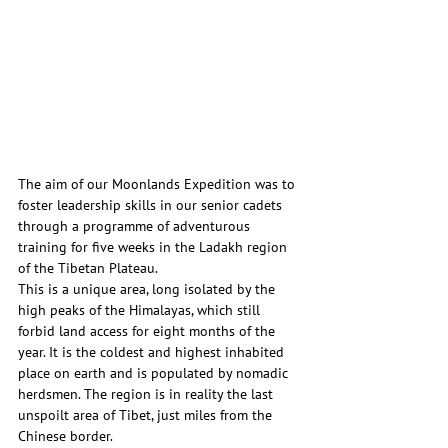
The aim of our Moonlands Expedition was to 
foster leadership skills in our senior cadets 
through a programme of adventurous 
training for five weeks in the Ladakh region 
of the Tibetan Plateau.
This is a unique area, long isolated by the 
high peaks of the Himalayas, which still 
forbid land access for eight months of the 
year. It is the coldest and highest inhabited 
place on earth and is populated by nomadic 
herdsmen. The region is in reality the last 
unspoilt area of Tibet, just miles from the 
Chinese border.