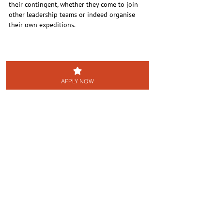
their contingent, whether they come to join 
other leadership teams or indeed organise 
their own expeditions.
APPLY NOW
Back to NEWS page
Grants to Cadet Units
See All
Recent Posts