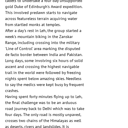
cadets to undertake a four day unsupported 
gold Duke of Edinburgh’s Award expedition. 
This involved predawn starts to navigate 
across featureless terrain acquiring water 
from startled monks at temples.
After a day’s rest in Leh, the group started a 
week’s mountain biking in the Zanskar 
Range, including crossing into the military 
‘Line of Control’ area marking the disputed 
de facto border between India and Pakistan. 
Long days, some involving six hours of solid 
ascent and crossing the highest navigable 
trail in the world were followed by freezing 
nights spent below amazing skies. Needless 
to say the medics were kept busy by frequent 
crashes.
Having spent forty minutes flying up to Leh, 
the final challenge was to be an arduous 
road journey back to Delhi which was to take 
four days. The only road is mostly unpaved, 
crosses two chains of the Himalayas as well 
as deserts, rivers and landslides. It is 