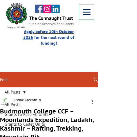
The Connaught Trust
Funding Reserves and Cadets
Charity no 1179469
Apply before 10th October
2026
for the next round of
funding!
Post
All Posts
Justine Greenfield
All Posts
Budmouth College CCF –
Grants to Reserve Units
Moonlands Expedition, Ladakh,
Grants to Cadet Units
Kashmir – Rafting, Trekking,