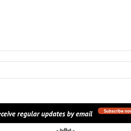
Camouflage Pop-up
Dors
Gazebos for Barrosa
Expe
Company, HIOW Army
Cadet Force
Subscribe no
ceive regular updates by email