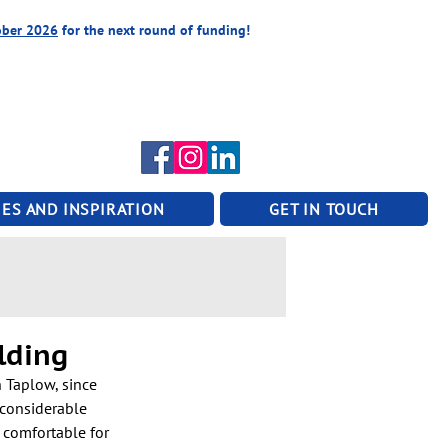
ober 2026
for the next round of funding!
ES AND INSPIRATION
GET IN TOUCH
lding
 Taplow, since 
 considerable 
 comfortable for