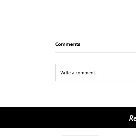
Comments
Write a comment...
📺 A Huge Thank You to the
Connaught Trust! 📺
Re