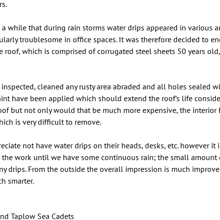
rs.
 a while that during rain storms water drips appeared in various a
cularly troublesome in office spaces. It was therefore decided to e
e roof, which is comprised of corrugated steel sheets 50 years old,
 inspected, cleaned any rusty area abraded and all holes sealed w
aint have been applied which should extend the roof’s life conside
roof but not only would that be much more expensive, the interior
ich is very difficult to remove.
ciate not have water drips on their heads, desks, etc. however it is
f the work until we have some continuous rain; the small amount of
y drips. From the outside the overall impression is much improved
ch smarter.
nd Taplow Sea Cadets