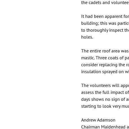
the cadets and voluntee
It had been apparent for
building; this was parti
to thoroughly inspect th
holes. 
The entire roof area was
mastic. Three coats of p
consider replacing the 
insulation sprayed on wh
The volunteers will appre
assess the full impact o
days shows no sign of an
starting to look very mu
Andrew Adamson
Chairman Maidenhead a