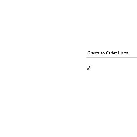
Grants to Cadet Units