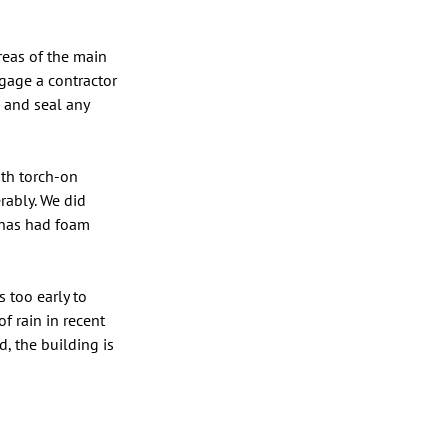
reas of the main 
ngage a contractor 
 and seal any 
ith torch-on 
rably. We did 
 has had foam 
 too early to 
 rain in recent 
, the building is