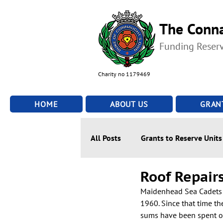
The Conna
Funding Reser
Charity no 1179469
HOME
ABOUT US
GRAN
All Posts
Grants to Reserve Units
Roof Repair
Maidenhead Sea Cadets h
1960. Since that time th
sums have been spent on