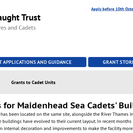
Apply before 10th Oct
ught Trust
ves and Cadets
T APPLICATIONS AND GUIDANCE
GRANT STORI
Grants to Cadet Units
s for Maidenhead Sea Cadets' Bui
as been located on the same site, alongside the River Thames in
e buildings have evolved to their current layout. In recent months
 internal decoration and improvements to make the facility more