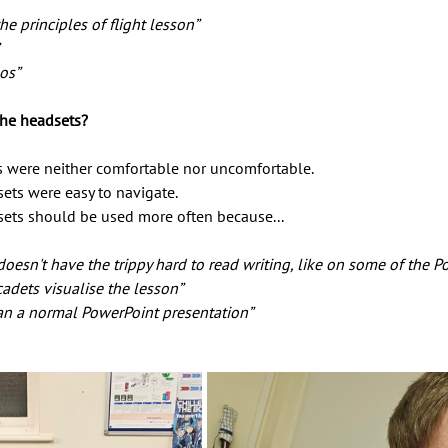
e principles of flight lesson” 
 
os” 
he headsets? 
s were neither comfortable nor uncomfortable. 
sets were easy to navigate.
dsets should be used more often because...
 doesn't have the trippy hard to read writing, like on some of the P
adets visualise the lesson” 
han a normal PowerPoint presentation” 