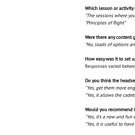
Which lesson or activity
"The sessions where you
“Principles of flight”
Were there any content 
“No, loads of options an
How easy was it to set u
Responses varied betwe
Do you think the headse
"Yes, get them more enga
“Yes, it allows the cadet
Would you recommend in
"Yes, it’s a new and fun 
“Yes, it is useful to hav