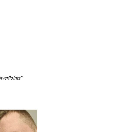
owerPoints” 