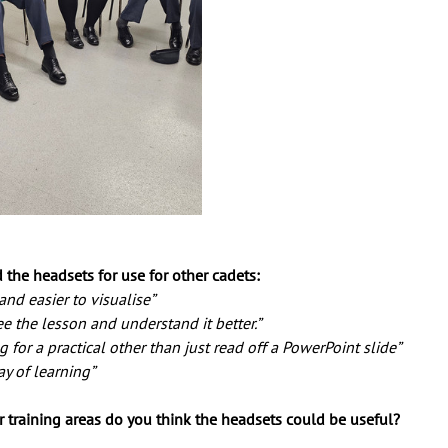
the headsets for use for other cadets:
nd easier to visualise” 
e the lesson and understand it better.” 
g for a practical other than just read off a PowerPoint slide”
ay of learning”
r training areas do you think the headsets could be useful? 