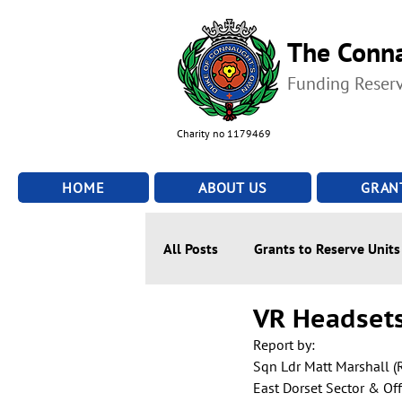
The Conna
Funding Reser
Charity no 1179469
HOME
ABOUT US
GRAN
All Posts
Grants to Reserve Units
VR Headsets
Report by:
Sqn Ldr Matt Marshall (
East Dorset Sector & Of