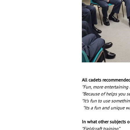
All cadets recommended 
“Fun, more entertaining a
“Because of helps you se
“It's fun to use somethin
 “Its a fun and unique w
In what other subjects o
“Fieldcraft training”