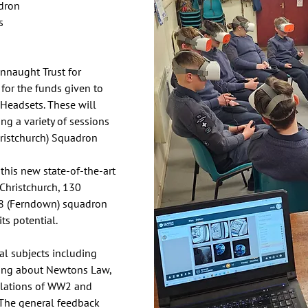
dron 
s
nnaught Trust for 
for the funds given to 
Headsets. These will 
ng a variety of sessions 
ristchurch) Squadron
this new state-of-the-art 
Christchurch, 130 
8 (Ferndown) squadron 
ts potential. 
l subjects including 
rning about Newtons Law, 
ulations of WW2 and 
. The general feedback 