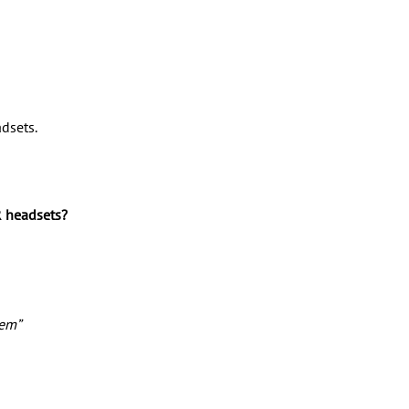
adsets.
R headsets? 
hem”