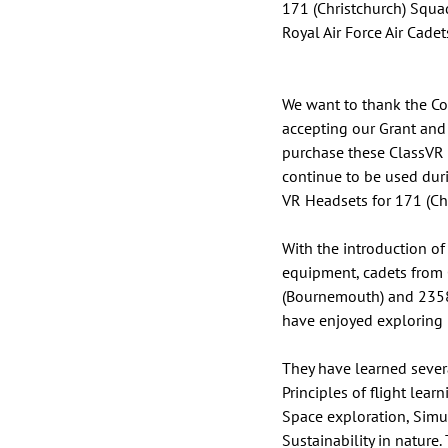
171 (Christchurch) Squa
Royal Air Force Air Cadet
We want to thank the Co
accepting our Grant and 
purchase these ClassVR 
continue to be used duri
VR Headsets for 171 (Ch
With the introduction of 
equipment, cadets from 
(Bournemouth) and 235
have enjoyed exploring i
They have learned severa
Principles of flight lea
Space exploration, Sim
Sustainability in nature