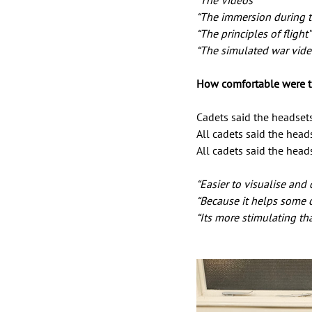
“The Videos” 
“The immersion during th
“The principles of flight”
“The simulated war vide
How comfortable were t
Cadets said the headset
All cadets said the head
All cadets said the hea
“Easier to visualise and
“Because it helps some c
“Its more stimulating t