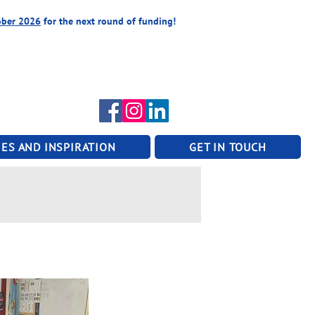
ober 2026
for the next round of funding!
ES AND INSPIRATION
GET IN TOUCH
n