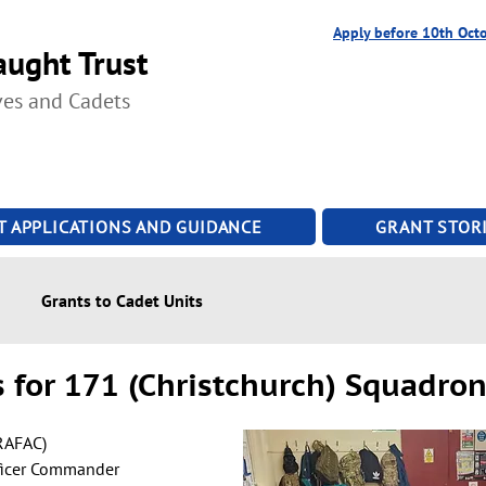
Apply before 10th Oct
ught Trust
ves and Cadets
T APPLICATIONS AND GUIDANCE
GRANT STORI
Grants to Cadet Units
 for 171 (Christchurch) Squadro
RAFAC)
ficer Commander 