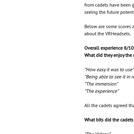
from cadets have been gr
seeing the future potentia
Below are some scores 
about the VRHeadsets. 
Overall experience 8/10
What did they enjoy the
“How easy it was to use”
“Being able to see it in re
“The immersion” 
“The experience” 
All the cadets agreed th
What bits did the cadet