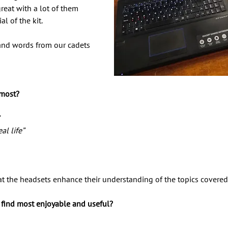
eat with a lot of them 
l of the kit. 
and words from our cadets 
 
 most? 
 
al life” 
at the headsets enhance their understanding of the topics covered
s find most enjoyable and useful?