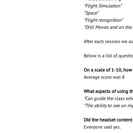
“Flight Simulation”
“Space” 
“Flight recognition” 
“Drill Moves and on the
After each session we as
Below is a list of quest
On a scale of 1-10, how
Average score was 8
What aspects of using th
“Can guide the class wher
“The ability to see on m
Did the headset content 
Everyone said yes.