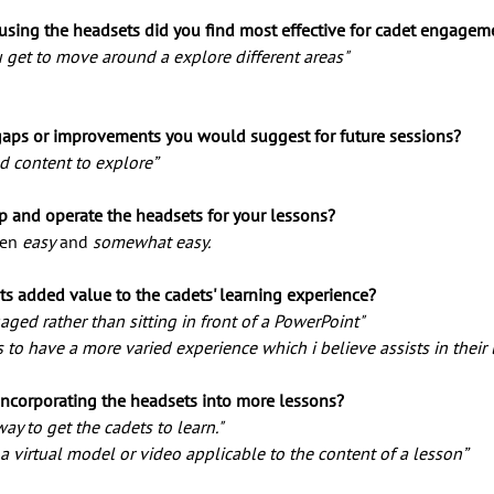
 using the headsets did you find most effective for cadet engagem
 get to move around a explore different areas" 
gaps or improvements you would suggest for future sessions? 
d content to explore” 
p and operate the headsets for your lessons? 
en 
easy
 and 
somewhat easy.
ts added value to the cadets' learning experience?
ged rather than sitting in front of a PowerPoint" 
s to have a more varied experience which i believe assists in their 
corporating the headsets into more lessons?
way to get the cadets to learn." 
e a virtual model or video applicable to the content of a lesson” 