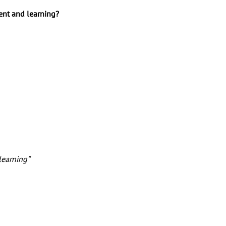
ent and learning? 
learning” 