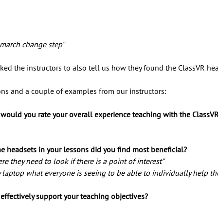
 march change step” 
ked the instructors to also tell us how they found the ClassVR he
ions and a couple of examples from our instructors:
 would you rate your overall experience teaching with the ClassV
e headsets in your lessons did you find most beneficial?
e they need to look if there is a point of interest” 
y laptop what everyone is seeing to be able to individually help t
effectively support your teaching objectives? 